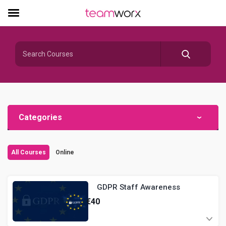
Categories
All Courses
Online
GDPR Staff Awareness
€
40