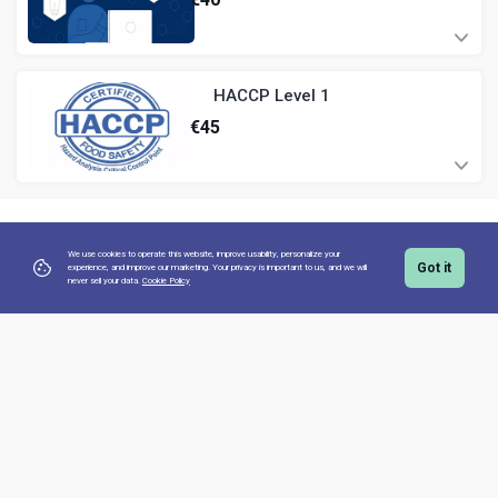
HACCP Level 1
€
45
We use cookies to operate this website, improve usability, personalize your
Got it
experience, and improve our marketing. Your privacy is important to us,
and we will
never sell your data.
Cookie Policy
Copyright 2026 teamworx. All Rights Reserved
Secure Payment with: