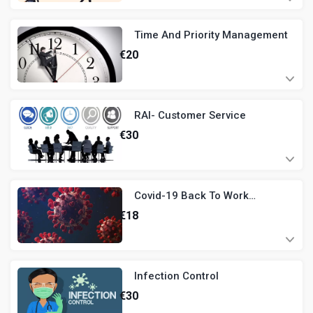
Time And Priority Management
€
20
RAI- Customer Service
€
30
Covid-19 Back To Work
Induction
€
18
Infection Control
€
30