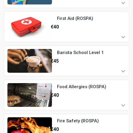
First Aid (ROSPA)
€
40
Barista School Level 1
€
45
Food Allergies (ROSPA)
€
40
Fire Safety (ROSPA)
€
40