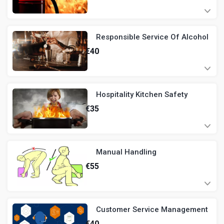
Responsible Service Of Alcohol
€
40
Hospitality Kitchen Safety
€
35
Manual Handling
€
55
Customer Service Management
€
40