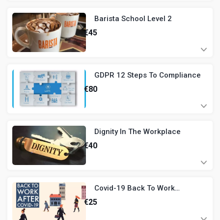
Barista School Level 2
€
45
GDPR 12 Steps To Compliance
€
80
Dignity In The Workplace
€
40
Covid-19 Back To Work
Induction - Hospitality
€
25